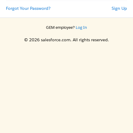
Forgot Your Password?
Sign Up
GEM employee?
Log In
© 2026 salesforce.com. All rights reserved.