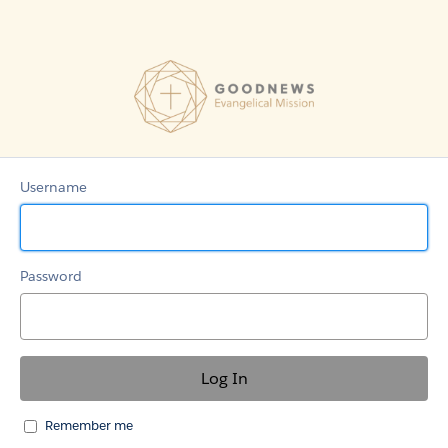
GoodNews-
EM
Grant
Community
Username
Password
Remember me